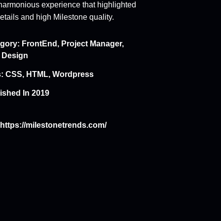
harmonious experience that highlighted
etails and high Milestone quality.
gory:
FrontEnd
,
Project Manager
,
 Design
:
CSS
,
HTML
,
Wordpress
ished In 2019
https://milestonetrends.com/