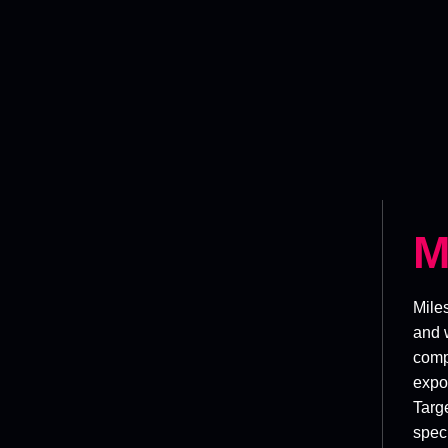
M
Mile
and 
comp
expor
Targe
speci