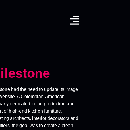
ilestone
stone had the need to update its image
website. A Colombian-American
any dedicated to the production and
t of high-end kitchen furniture.
ting architects, interior decorators and
fiers, the goal was to create a clean