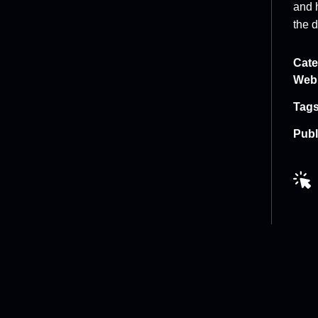
and 
the d
Cate
Web
Tags
Publ